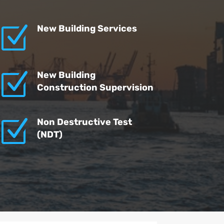
Z
New Building Services
Z
New Building
Construction Supervision
Z
Non Destructive Test
(NDT)