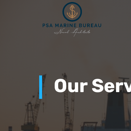
Our Ser