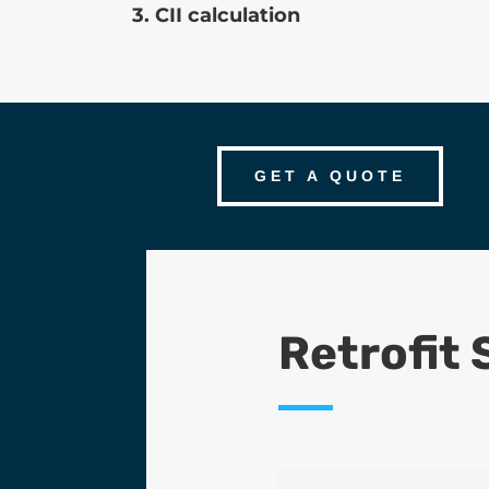
3. CII calculation
GET A QUOTE
Retrofit 