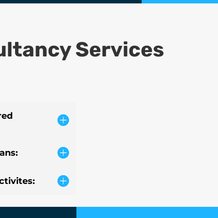
ultancy Services
red
lans:
tivites: