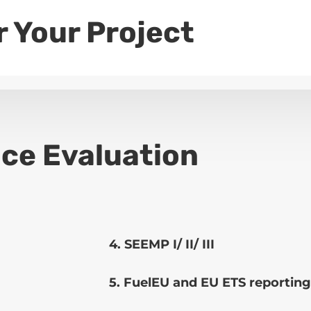
r Your Project
ce Evaluation
4. SEEMP I/ II/ III
5. FuelEU and EU ETS reporting