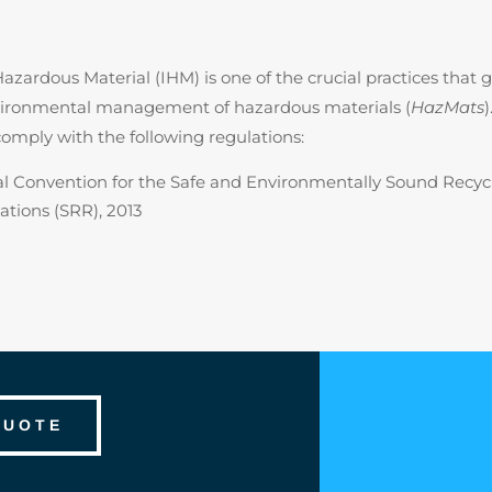
azardous Material (IHM) is one of the crucial practices that 
nvironmental management of hazardous materials (
HazMats
comply with the following regulations:
l Convention for the Safe and Environmentally Sound Recycl
ations (SRR), 2013
QUOTE