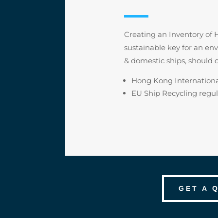
Creating an Inventory of H
sustainable key for an e
& domestic ships, should 
Hong Kong Internationa
EU Ship Recycling regul
GET A 