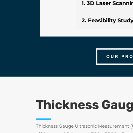
1. 3D Laser Scanni
2. Feasibility Stud
OUR PR
Thickness Gaug
Thickness Gauge Ultrasonic Measurement (UTM)