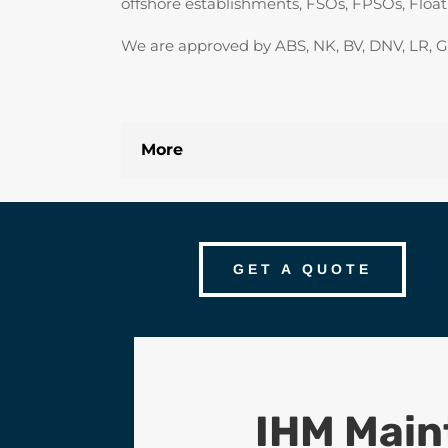
offshore establishments, FSOs, FPSOs, Floa
We are approved by ABS, NK, BV, DNV, LR, GL
More
GET A QUOTE
IHM Mai