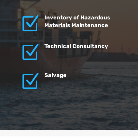
Z
Inventory of Hazardous
Materials Maintenance
Z
Technical Consultancy
Z
Salvage