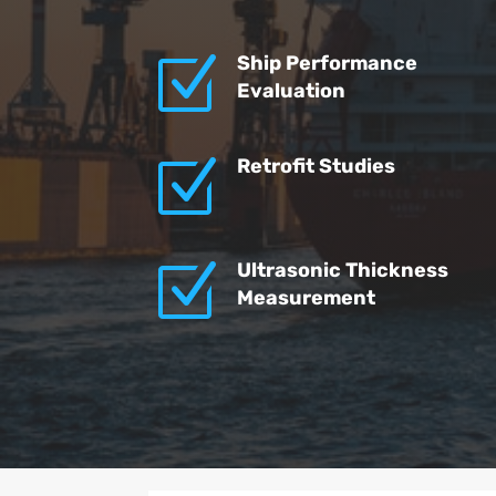
Z
Ship Performance
Evaluation
Z
Retrofit Studies
Z
Ultrasonic Thickness
Measurement