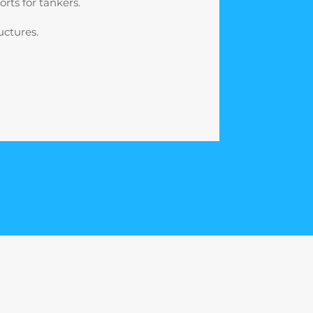
rts for tankers.
uctures.