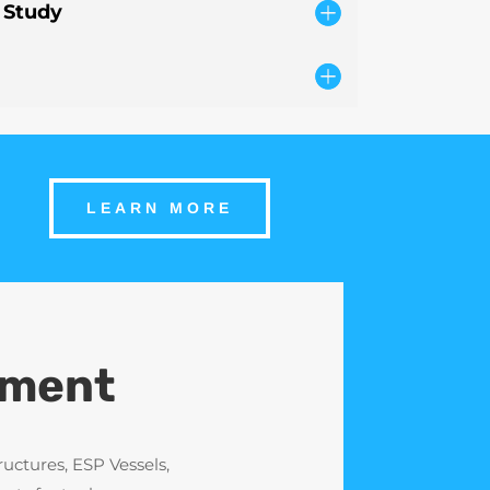
 Study
LEARN MORE
ement
uctures, ESP Vessels,