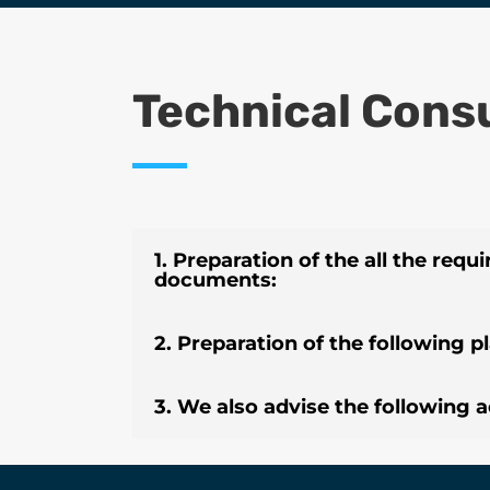
Technical Cons
1. Preparation of the all the requi
documents:
2. Preparation of the following p
3. We also advise the following ac