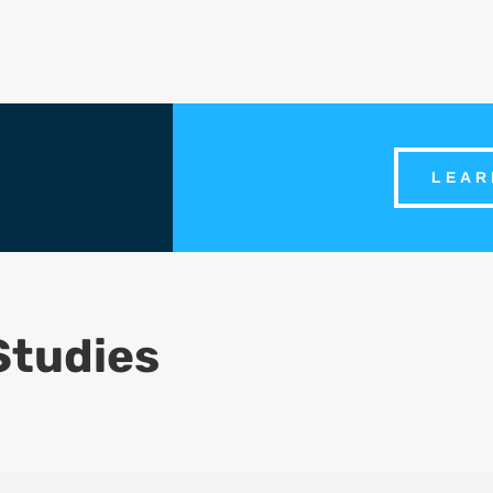
LEAR
Studies