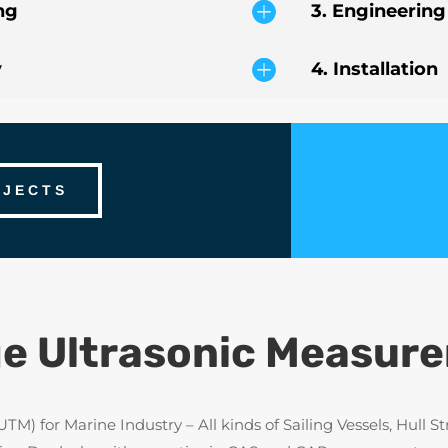
ng
3. Engineering
y
4. Installation
OJECTS
e Ultrasonic Measur
 for Marine Industry – All kinds of Sailing Vessels, Hull Str