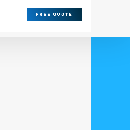
FREE QUOTE