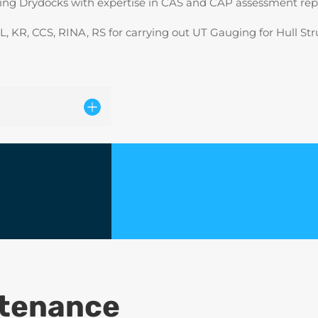
ting Drydocks with expertise in CAS and CAP assessment repo
, KR, CCS, RINA, RS for carrying out UT Gauging for Hull Str
ntenance