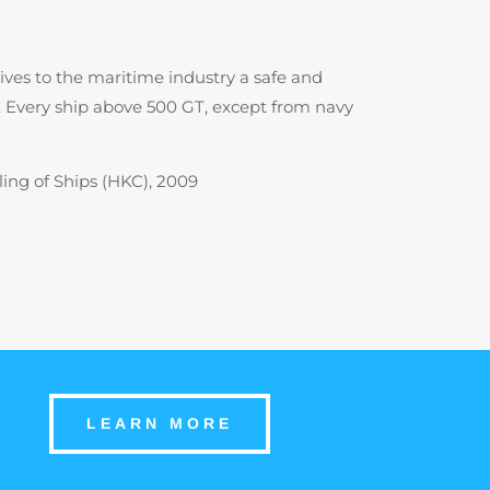
gives to the maritime industry a safe and
). Every ship above 500 GT, except from navy
ing of Ships (HKC), 2009
LEARN MORE