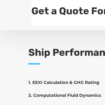
Get a Quote Fo
Ship Performan
1. EEXI Calculation & GHG Rating
2. Computational Fluid Dynamics