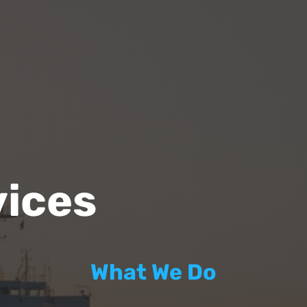
vices
What We Do