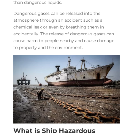
than dangerous liquids.
Dangerous gases can be released into the
atmosphere through an accident such as a
chemical leak or even by breathing them in
accidentally. The release of dangerous gases can
cause harm to people nearby and cause damage
to property and the environment.
What is Ship Hazardous