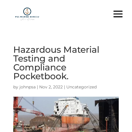
Hazardous Material
Testing and
Compliance
Pocketbook.
by
johnpsa
|
Nov 2, 2022
|
Uncategorized