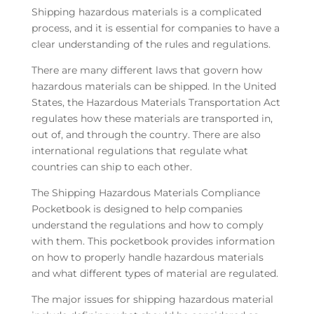
Shipping hazardous materials is a complicated
process, and it is essential for companies to have a
clear understanding of the rules and regulations.
There are many different laws that govern how
hazardous materials can be shipped. In the United
States, the Hazardous Materials Transportation Act
regulates how these materials are transported in,
out of, and through the country. There are also
international regulations that regulate what
countries can ship to each other.
The Shipping Hazardous Materials Compliance
Pocketbook is designed to help companies
understand the regulations and how to comply
with them. This pocketbook provides information
on how to properly handle hazardous materials
and what different types of material are regulated.
The major issues for shipping hazardous material