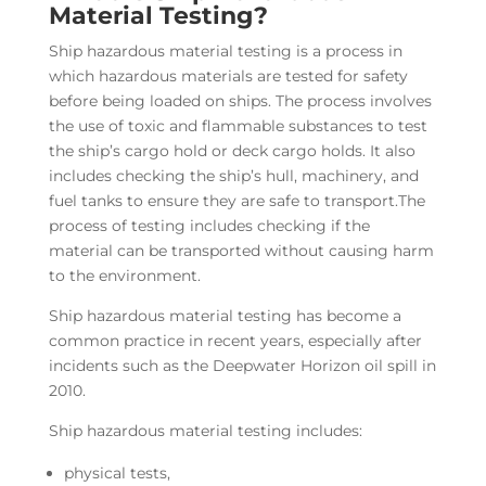
Material Testing?
Ship hazardous material testing is a process in
which hazardous materials are tested for safety
before being loaded on ships. The process involves
the use of toxic and flammable substances to test
the ship’s cargo hold or deck cargo holds. It also
includes checking the ship’s hull, machinery, and
fuel tanks to ensure they are safe to transport.The
process of testing includes checking if the
material can be transported without causing harm
to the environment.
Ship hazardous material testing has become a
common practice in recent years, especially after
incidents such as the Deepwater Horizon oil spill in
2010.
Ship hazardous material testing includes:
physical tests,