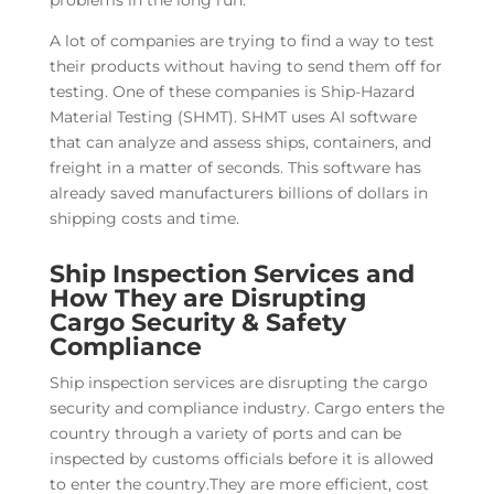
problems in the long run.
A lot of companies are trying to find a way to test
their products without having to send them off for
testing. One of these companies is Ship-Hazard
Material Testing (SHMT). SHMT uses AI software
that can analyze and assess ships, containers, and
freight in a matter of seconds. This software has
already saved manufacturers billions of dollars in
shipping costs and time.
Ship Inspection Services and
How They are Disrupting
Cargo Security & Safety
Compliance
Ship inspection services are disrupting the cargo
security and compliance industry. Cargo enters the
country through a variety of ports and can be
inspected by customs officials before it is allowed
to enter the country.They are more efficient, cost