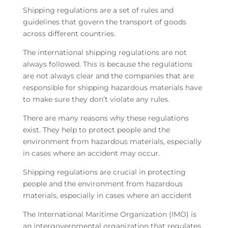
Shipping regulations are a set of rules and
guidelines that govern the transport of goods
across different countries.
The international shipping regulations are not
always followed. This is because the regulations
are not always clear and the companies that are
responsible for shipping hazardous materials have
to make sure they don’t violate any rules.
There are many reasons why these regulations
exist. They help to protect people and the
environment from hazardous materials, especially
in cases where an accident may occur.
Shipping regulations are crucial in protecting
people and the environment from hazardous
materials, especially in cases where an accident
The International Maritime Organization (IMO) is
an intergovernmental organization that regulates