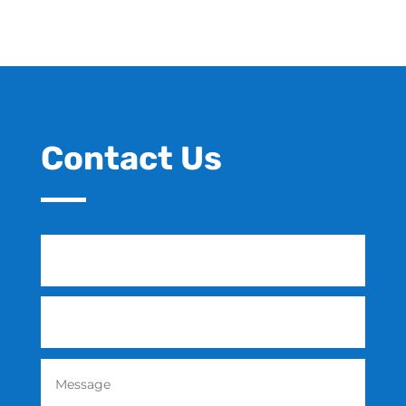
Contact Us