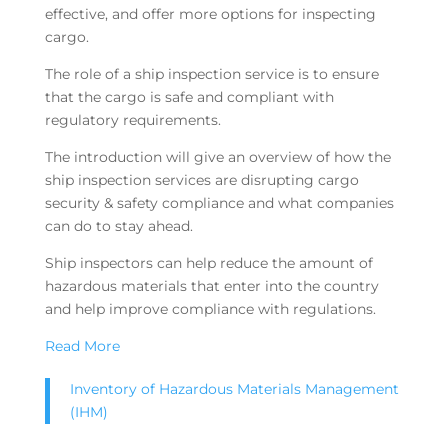
effective, and offer more options for inspecting
cargo.
The role of a ship inspection service is to ensure
that the cargo is safe and compliant with
regulatory requirements.
The introduction will give an overview of how the
ship inspection services are disrupting cargo
security & safety compliance and what companies
can do to stay ahead.
Ship inspectors can help reduce the amount of
hazardous materials that enter into the country
and help improve compliance with regulations.
Read More
Inventory of Hazardous Materials Management
(IHM)