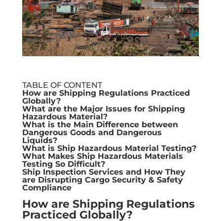
TABLE OF CONTENT
How are Shipping Regulations Practiced
Globally?
What are the Major Issues for Shipping
Hazardous Material?
What is the Main Difference between
Dangerous Goods and Dangerous
Liquids?
What is Ship Hazardous Material Testing?
What Makes Ship Hazardous Materials
Testing So Difficult?
Ship Inspection Services and How They
are Disrupting Cargo Security & Safety
Compliance
How are Shipping Regulations
Practiced Globally?