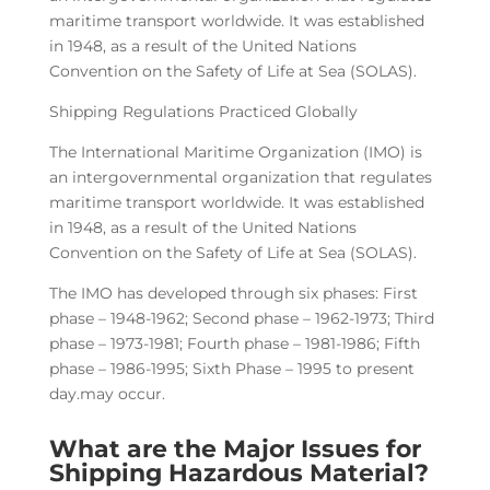
maritime transport worldwide. It was established
in 1948, as a result of the United Nations
Convention on the Safety of Life at Sea (SOLAS).
Shipping Regulations Practiced Globally
The International Maritime Organization (IMO) is
an intergovernmental organization that regulates
maritime transport worldwide. It was established
in 1948, as a result of the United Nations
Convention on the Safety of Life at Sea (SOLAS).
The IMO has developed through six phases: First
phase – 1948-1962; Second phase – 1962-1973; Third
phase – 1973-1981; Fourth phase – 1981-1986; Fifth
phase – 1986-1995; Sixth Phase – 1995 to present
day.may occur.
What are the Major Issues for
Shipping Hazardous Material?