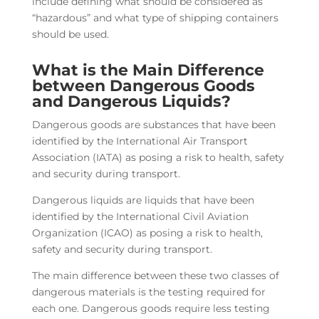
include defining what should be considered as
“hazardous” and what type of shipping containers
should be used.
What is the Main Difference
between Dangerous Goods
and Dangerous Liquids?
Dangerous goods are substances that have been
identified by the International Air Transport
Association (IATA) as posing a risk to health, safety
and security during transport.
Dangerous liquids are liquids that have been
identified by the International Civil Aviation
Organization (ICAO) as posing a risk to health,
safety and security during transport.
The main difference between these two classes of
dangerous materials is the testing required for
each one. Dangerous goods require less testing