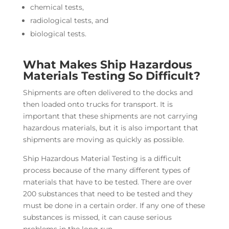
chemical tests,
radiological tests, and
biological tests.
What Makes Ship Hazardous
Materials Testing So Difficult?
Shipments are often delivered to the docks and
then loaded onto trucks for transport. It is
important that these shipments are not carrying
hazardous materials, but it is also important that
shipments are moving as quickly as possible.
Ship Hazardous Material Testing is a difficult
process because of the many different types of
materials that have to be tested. There are over
200 substances that need to be tested and they
must be done in a certain order. If any one of these
substances is missed, it can cause serious