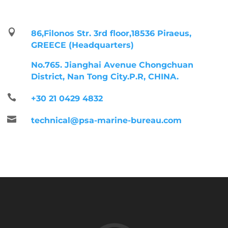

86,Filonos Str. 3rd floor,18536 Piraeus,
GREECE (Headquarters)
No.765. Jianghai Avenue Chongchuan
District, Nan Tong City.P.R, CHINA.

+30 21 0429 4832

technical@psa-marine-bureau.com